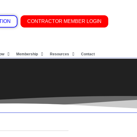
TION
CONTRACTOR MEMBER LOGIN
Now
Membership
Resources
Contact