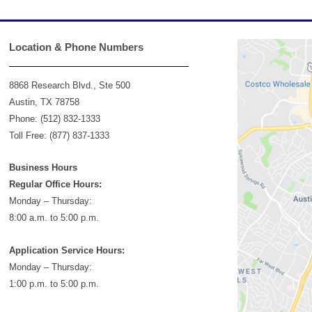
Location & Phone Numbers
8868 Research Blvd., Ste 500
Austin, TX 78758
Phone: (512) 832-1333
Toll Free: (877) 837-1333
Business Hours
Regular Office Hours:
Monday – Thursday:
8:00 a.m. to 5:00 p.m.
Application Service Hours:
Monday – Thursday:
1:00 p.m. to 5:00 p.m.