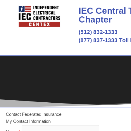
Skip
IEC Central
to
content
Chapter
(512) 832-1333
(877) 837-1333 Toll
Contact Federated Insurance
My Contact Information