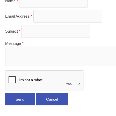
Name
*
Email Address
*
Subject
*
Message
*