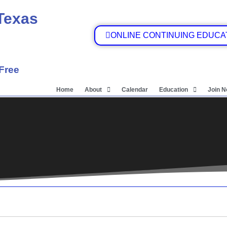
 Texas
ONLINE CONTINUING EDUCA
 Free
Home
About
Calendar
Education
Join 