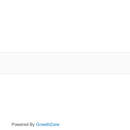
Powered By
GrowthZone