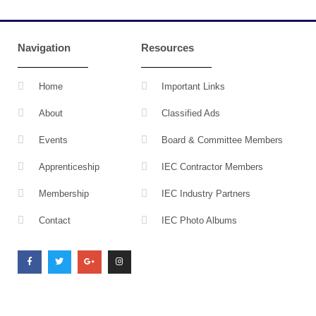
Navigation
Resources
Home
Important Links
About
Classified Ads
Events
Board & Committee Members
Apprenticeship
IEC Contractor Members
Membership
IEC Industry Partners
Contact
IEC Photo Albums
F
T
G
I
a
w
o
n
c
i
o
s
e
t
g
t
b
t
l
a
o
e
e
g
o
r
-
r
k
p
a
l
m
u