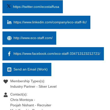
https://twitter.com/ecostaffusa
https://www.linkedin.com/company/eco-staff-llc/
http://www.eco-staff.com/
https://www.facebook.com/eco-staff-334713123212721/
Send an Email (Work)
Membership Types(s):
Industry Partner - Silver Level
Contact(s):
Chris Montoya
-
Poojah Nishant
-
Recruiter