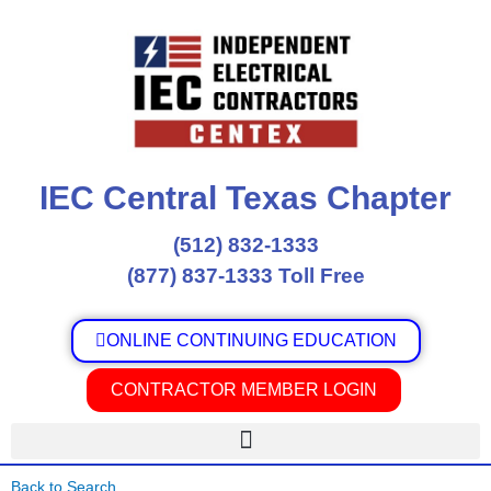
Skip
to
content
IEC Central Texas Chapter
(512) 832-1333
(877) 837-1333 Toll Free
ONLINE CONTINUING EDUCATION
CONTRACTOR MEMBER LOGIN
Back to Search