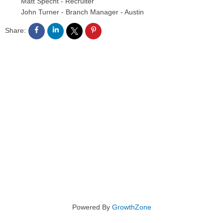
Matt Specht
-
Recruiter
John Turner
-
Branch Manager - Austin
Share:
Powered By
GrowthZone