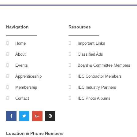
Navigation
Resources
Home
Important Links
About
Classified Ads
Events
Board & Committee Members
Apprenticeship
IEC Contractor Members
Membership
IEC Industry Partners
Contact
IEC Photo Albums
F
T
G
I
a
w
o
n
c
i
o
s
e
t
g
t
b
t
l
a
o
e
e
g
o
r
-
r
k
p
a
l
m
Location & Phone Numbers
u