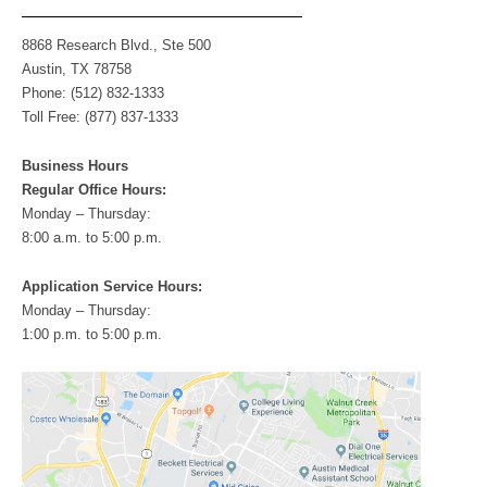
s
8868 Research Blvd., Ste 500
Austin, TX 78758
Phone: (512) 832-1333
Toll Free: (877) 837-1333
Business Hours
Regular Office Hours:
Monday – Thursday:
8:00 a.m. to 5:00 p.m.
Application Service Hours:
Monday – Thursday:
1:00 p.m. to 5:00 p.m.