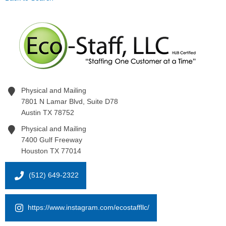
Physical and Mailing
7801 N Lamar Blvd, Suite D78
Austin
TX
78752
Physical and Mailing
7400 Gulf Freeway
Houston
TX
77014
(512) 649-2322
https://www.instagram.com/ecostaffllc/