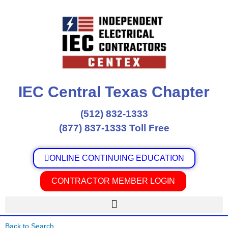
Skip
to
content
IEC Central Texas Chapter
(512) 832-1333
(877) 837-1333 Toll Free
ONLINE CONTINUING EDUCATION
CONTRACTOR MEMBER LOGIN
Back to Search