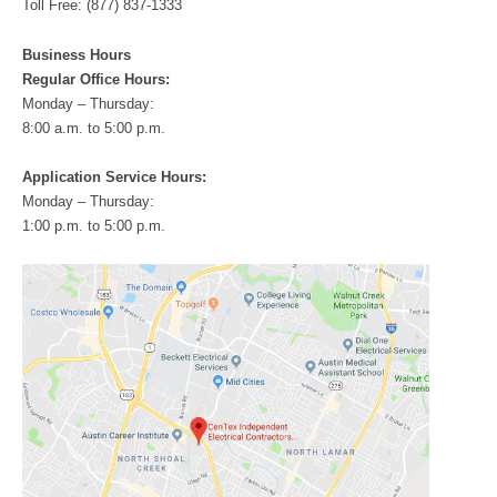
Toll Free: (877) 837-1333
Business Hours
Regular Office Hours:
Monday – Thursday:
8:00 a.m. to 5:00 p.m.
Application Service Hours:
Monday – Thursday:
1:00 p.m. to 5:00 p.m.