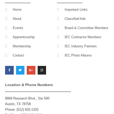
Home
Important Links
About
Classified Ads
Events
Board & Committee Members
Apprenticeship
IEC Contractor Members
Membership
IEC Industry Partners
Contact
IEC Photo Albums
F
T
G
I
a
w
o
n
c
i
o
s
e
t
g
t
b
t
l
a
o
e
e
g
o
r
-
r
k
p
a
l
m
Location & Phone Numbers
u
s
8868 Research Blvd., Ste 500
Austin, TX 78758
Phone: (512) 832-1333