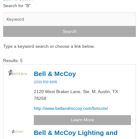
Search for "B"
Type a keyword search or choose a link below.
Results: 5
Bell & McCoy
(210) 832-9205
2120 West Braker Lane, Ste. M,
Austin,
TX
78258
http://www.bellandmccoy.com/bmcctx/
Learn More
Bell & McCoy Lighting and