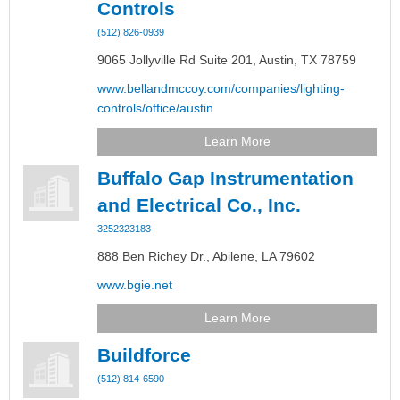
Controls
(512) 826-0939
9065 Jollyville Rd Suite 201,
Austin,
TX
78759
www.bellandmccoy.com/companies/lighting-
controls/office/austin
Learn More
Buffalo Gap Instrumentation
and Electrical Co., Inc.
3252323183
888 Ben Richey Dr.,
Abilene,
LA
79602
www.bgie.net
Learn More
Buildforce
(512) 814-6590