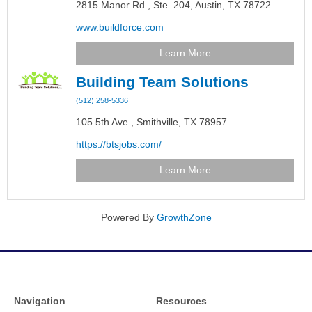
2815 Manor Rd., Ste. 204,
Austin,
TX
78722
www.buildforce.com
Learn More
Building Team Solutions
(512) 258-5336
105 5th Ave.,
Smithville,
TX
78957
https://btsjobs.com/
Learn More
Powered By
GrowthZone
Navigation
Resources