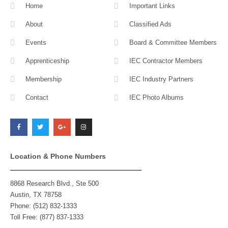
Home
Important Links
About
Classified Ads
Events
Board & Committee Members
Apprenticeship
IEC Contractor Members
Membership
IEC Industry Partners
Contact
IEC Photo Albums
F
T
G
I
a
w
o
n
c
i
o
s
e
t
g
t
b
t
l
a
o
e
e
g
o
r
-
r
k
p
a
l
m
Location & Phone Numbers
u
s
8868 Research Blvd., Ste 500
Austin, TX 78758
Phone: (512) 832-1333
Toll Free: (877) 837-1333