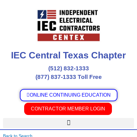
Skip
to
content
IEC Central Texas Chapter
(512) 832-1333
(877) 837-1333 Toll Free
ONLINE CONTINUING EDUCATION
CONTRACTOR MEMBER LOGIN
Back to Search