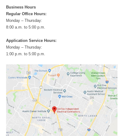
Business Hours
Regular Office Hours:
Monday – Thursday:
8:00 a.m. to 5:00 p.m.
Application Service Hours:
Monday – Thursday:
1:00 p.m. to 5:00 p.m.