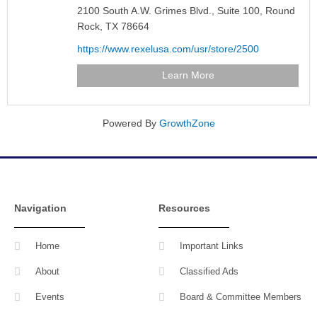
2100 South A.W. Grimes Blvd.,
Suite 100,
Round
Rock,
TX
78664
https://www.rexelusa.com/usr/store/2500
Learn More
Powered By
GrowthZone
Navigation
Resources
Home
Important Links
About
Classified Ads
Events
Board & Committee Members