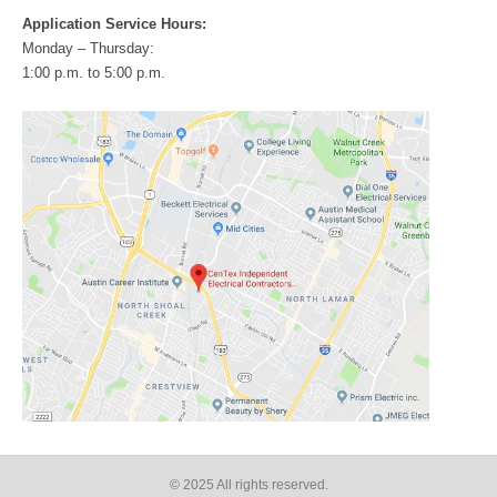
Application Service Hours:
Monday – Thursday:
1:00 p.m. to 5:00 p.m.
© 2025 All rights reserved​.