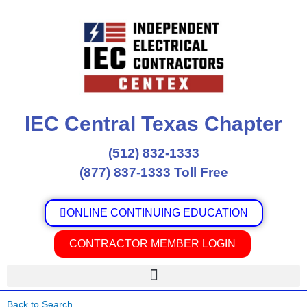
Skip
to
content
IEC Central Texas Chapter
(512) 832-1333
(877) 837-1333 Toll Free
ONLINE CONTINUING EDUCATION
CONTRACTOR MEMBER LOGIN
Back to Search