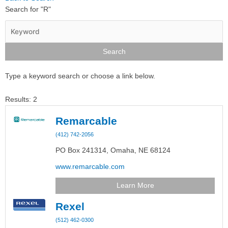
Search for "R"
Type a keyword search or choose a link below.
Results: 2
Remarcable
(412) 742-2056
PO Box 241314,
Omaha,
NE
68124
www.remarcable.com
Learn More
Rexel
(512) 462-0300