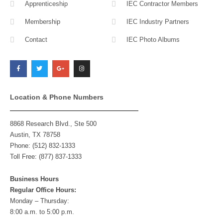
Apprenticeship
IEC Contractor Members
Membership
IEC Industry Partners
Contact
IEC Photo Albums
F
T
G
I
a
w
o
n
c
i
o
s
e
t
g
t
b
t
l
a
o
e
e
g
o
r
-
r
k
p
a
l
m
Location & Phone Numbers
u
s
8868 Research Blvd., Ste 500
Austin, TX 78758
Phone: (512) 832-1333
Toll Free: (877) 837-1333
Business Hours
Regular Office Hours:
Monday – Thursday:
8:00 a.m. to 5:00 p.m.