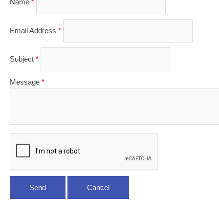
Name
*
Email Address
*
Subject
*
Message
*