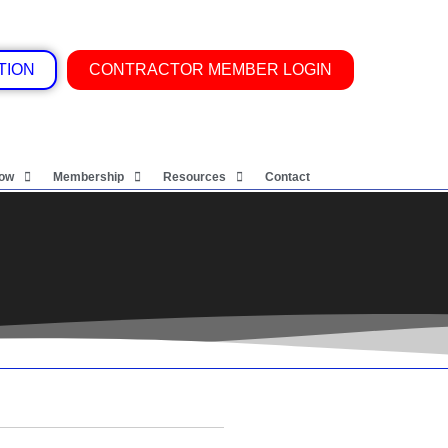
TION
CONTRACTOR MEMBER LOGIN
Now
Membership
Resources
Contact