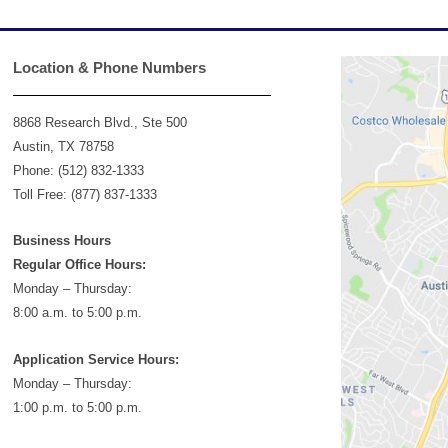
Location & Phone Numbers
8868 Research Blvd., Ste 500
Austin, TX 78758
Phone: (512) 832-1333
Toll Free: (877) 837-1333
Business Hours
Regular Office Hours:
Monday – Thursday:
8:00 a.m. to 5:00 p.m.
Application Service Hours:
Monday – Thursday:
1:00 p.m. to 5:00 p.m.