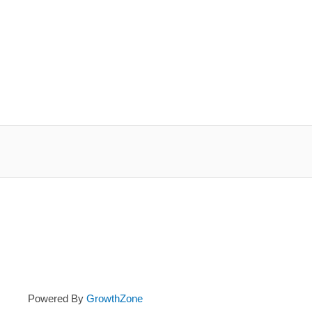
Powered By
GrowthZone