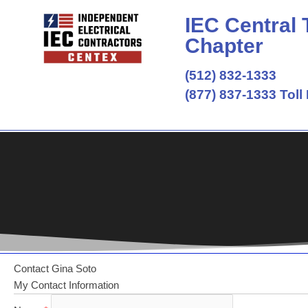
Skip
IEC Central
to
content
Chapter
(512) 832-1333
(877) 837-1333 Toll
Contact Gina Soto
My Contact Information