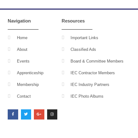
Navigation
Resources
Home
Important Links
About
Classified Ads
Events
Board & Committee Members
Apprenticeship
IEC Contractor Members
Membership
IEC Industry Partners
Contact
IEC Photo Albums
F
T
G
I
a
w
o
n
c
i
o
s
e
t
g
t
b
t
l
a
o
e
e
g
o
r
-
r
k
p
a
l
m
u