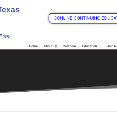
 Texas
ONLINE CONTINUING EDUCA
 Free
Home
About
Calendar
Education
Join 