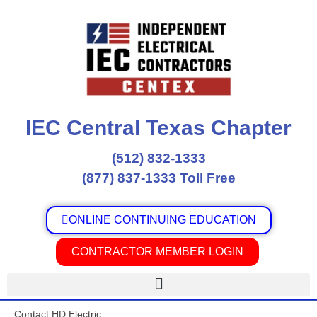
Skip
to
content
IEC Central Texas Chapter
(512) 832-1333
(877) 837-1333 Toll Free
ONLINE CONTINUING EDUCATION
CONTRACTOR MEMBER LOGIN
Contact HD Electric