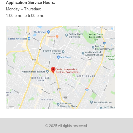
Application Service Hours:
Monday – Thursday:
1:00 p.m. to 5:00 p.m.
© 2025 All rights reserved​.