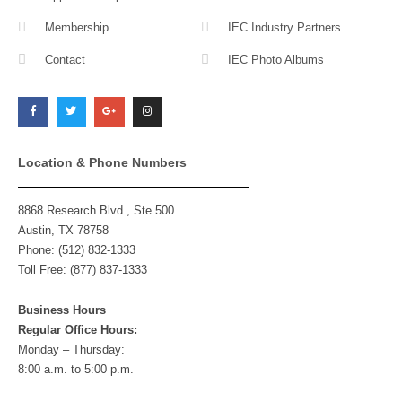
Membership
IEC Industry Partners
Contact
IEC Photo Albums
F
T
G
I
a
w
o
n
c
i
o
s
e
t
g
t
b
t
l
a
o
e
e
g
o
r
-
r
k
p
a
l
m
Location & Phone Numbers
u
s
8868 Research Blvd., Ste 500
Austin, TX 78758
Phone: (512) 832-1333
Toll Free: (877) 837-1333
Business Hours
Regular Office Hours:
Monday – Thursday:
8:00 a.m. to 5:00 p.m.