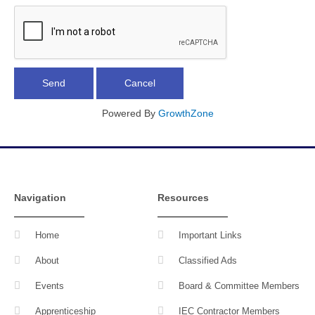
Powered By
GrowthZone
Navigation
Resources
Home
Important Links
About
Classified Ads
Events
Board & Committee Members
Apprenticeship
IEC Contractor Members