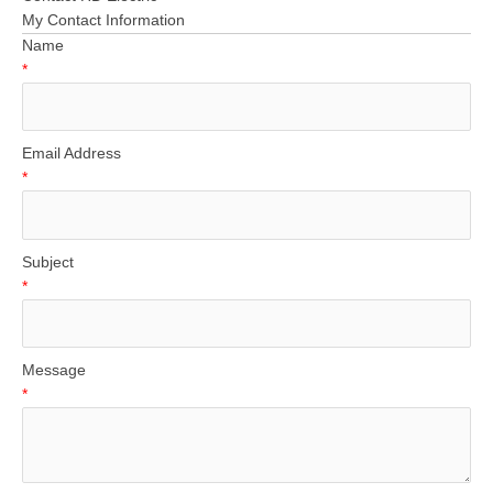
My Contact Information
Name
*
Email Address
*
Subject
*
Message
*