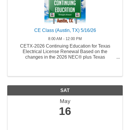
CE Class (Austin, TX) 5/16/26
8:00 AM - 12:00 PM
CETX-2026 Continuing Education for Texas
Electrical License Renewal Based on the
changes in the 2026 NEC® plus Texas
Laws/Rules and Safety Course Number: 31578
Code Update TDLR Provider Number: 1034
SAT
May
16