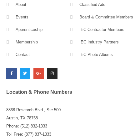
About
Classified Ads
Events
Board & Committee Members
Apprenticeship
IEC Contractor Members
Membership
IEC Industry Partners
Contact
IEC Photo Albums
F
T
G
I
a
w
o
n
c
i
o
s
e
t
g
t
b
t
l
a
o
e
e
g
o
r
-
r
k
p
a
l
m
Location & Phone Numbers
u
s
8868 Research Blvd., Ste 500
Austin, TX 78758
Phone: (512) 832-1333
Toll Free: (877) 837-1333