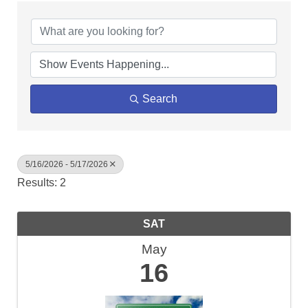
Search
5/16/2026 - 5/17/2026
Results: 2
SAT
May
16