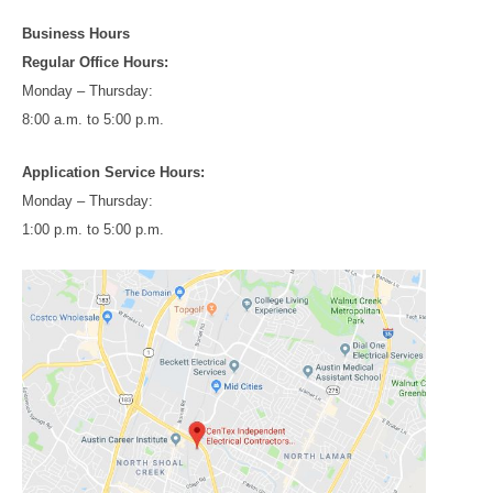
Business Hours
Regular Office Hours:
Monday – Thursday:
8:00 a.m. to 5:00 p.m.
Application Service Hours:
Monday – Thursday:
1:00 p.m. to 5:00 p.m.