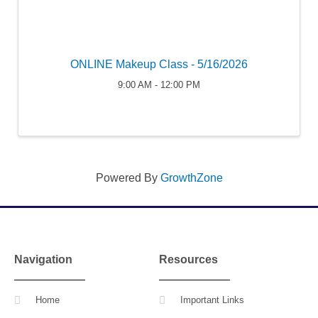
ONLINE Makeup Class - 5/16/2026
9:00 AM - 12:00 PM
Powered By
GrowthZone
Navigation
Resources
Home
Important Links