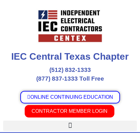
Skip
to
content
IEC Central Texas Chapter
(512) 832-1333
(877) 837-1333 Toll Free
ONLINE CONTINUING EDUCATION
CONTRACTOR MEMBER LOGIN