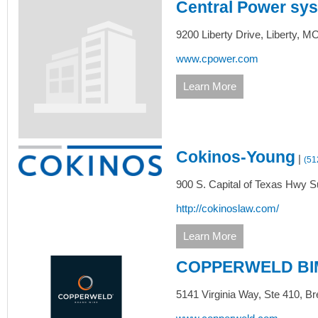
Central Power sy
9200 Liberty Drive,
Liberty,
M
www.cpower.com
Learn More
Cokinos-Young
|
(51
900 S. Capital of Texas Hwy Su
http://cokinoslaw.com/
Learn More
COPPERWELD BI
5141 Virginia Way,
Ste 410,
Br