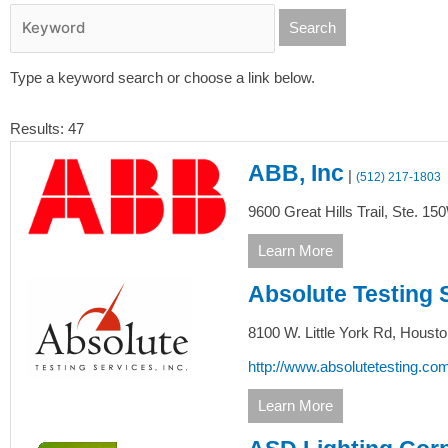
Type a keyword search or choose a link below.
Results: 47
ABB, Inc
|
(512) 217-1803
9600 Great Hills Trail, Ste. 15
Learn More
Absolute Testing 
8100 W. Little York Rd,
Housto
http://www.absolutetesting.com
Learn More