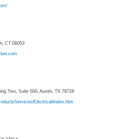
com/
n,
CT
06053
cker.com
ng Two, Suite 500,
Austin,
TX
78728
oductsServices/Electrical/index.htm