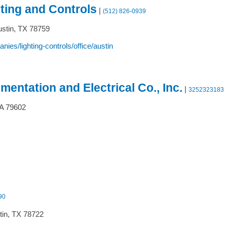
ting and Controls
|
(512) 826-0939
stin,
TX
78759
s/lighting-controls/office/austin
mentation and Electrical Co., Inc.
|
3252323183
A
79602
90
in,
TX
78722