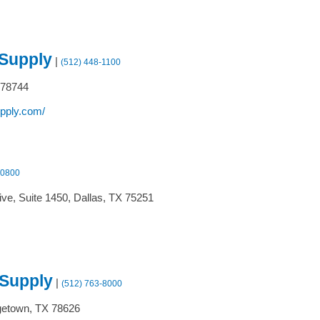
 Supply
|
(512) 448-1100
78744
upply.com/
-0800
ive, Suite 1450,
Dallas,
TX
75251
 Supply
|
(512) 763-8000
etown,
TX
78626