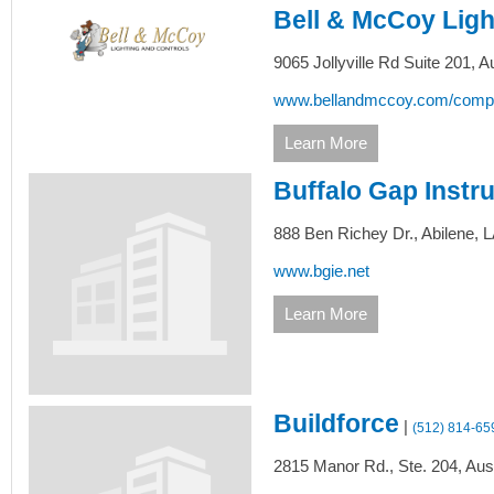
Bell & McCoy Ligh
9065 Jollyville Rd Suite 201,
Au
www.bellandmccoy.com/companie
Learn More
Buffalo Gap Instru
888 Ben Richey Dr.,
Abilene,
L
www.bgie.net
Learn More
Buildforce
|
(512) 814-65
2815 Manor Rd., Ste. 204,
Aust