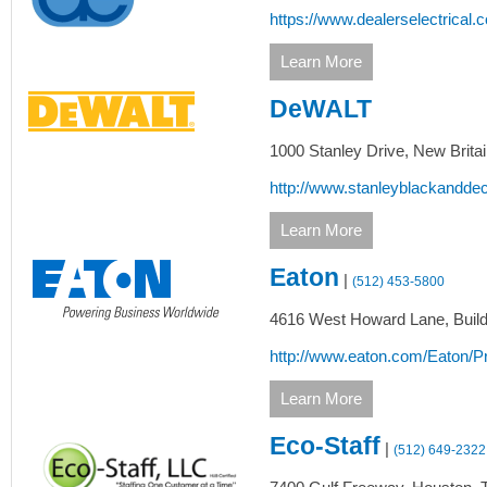
https://www.dealerselectrical.
Learn More
DeWALT
1000 Stanley Drive,
New Britai
http://www.stanleyblackandde
Learn More
Eaton
|
(512) 453-5800
4616 West Howard Lane, Buildi
http://www.eaton.com/Eaton/Pr
Learn More
Eco-Staff
|
(512) 649-2322