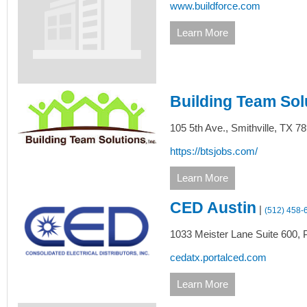
www.buildforce.com
Learn More
Building Team Sol
105 5th Ave.,
Smithville,
TX
78
https://btsjobs.com/
Learn More
CED Austin
|
(512) 458-
1033 Meister Lane Suite 600,
P
cedatx.portalced.com
Learn More