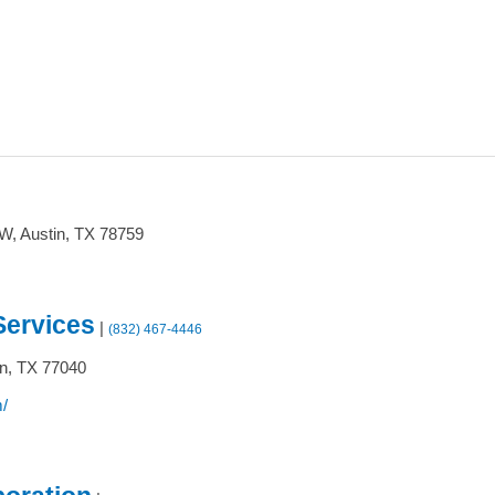
0W,
Austin,
TX
78759
Services
|
(832) 467-4446
n,
TX
77040
/