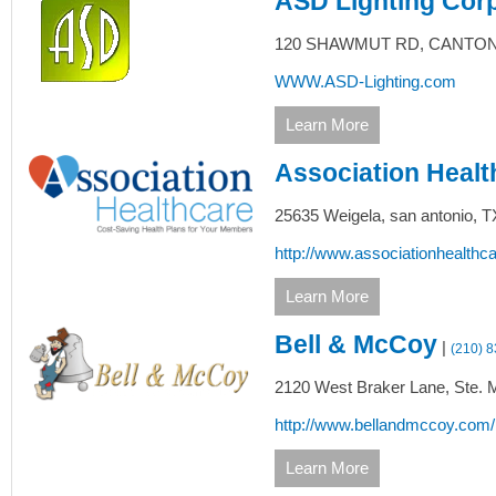
ASD Lighting Cor
120 SHAWMUT RD,
CANTON
WWW.ASD-Lighting.com
Learn More
Association Healt
25635 Weigela,
san antonio,
T
http://www.associationhealthc
Learn More
Bell & McCoy
|
(210) 
2120 West Braker Lane, Ste. 
http://www.bellandmccoy.com
Learn More