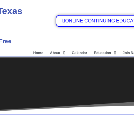
 Texas
ONLINE CONTINUING EDUCA
 Free
Home
About
Calendar
Education
Join 