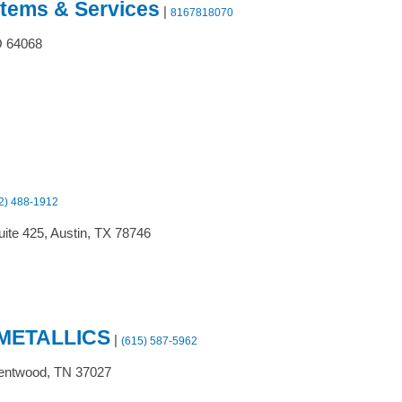
stems & Services
|
8167818070
O
64068
2) 488-1912
ite 425,
Austin,
TX
78746
METALLICS
|
(615) 587-5962
entwood,
TN
37027