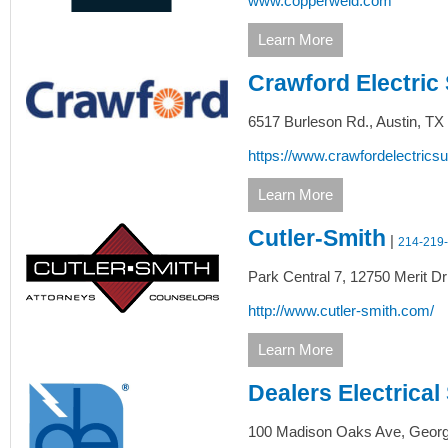
www.copperweld.com
Learn More
Crawford Electric
6517 Burleson Rd.,
Austin,
TX
https://www.crawfordelectrics
Learn More
Cutler-Smith
|
214-219
Park Central 7, 12750 Merit Dr
http://www.cutler-smith.com/
Learn More
Dealers Electrical
100 Madison Oaks Ave,
Georg