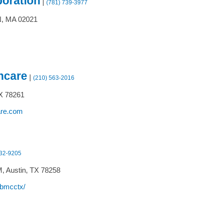
poration
|
(781) 739-3977
,
MA
02021
hcare
|
(210) 563-2016
X
78261
are.com
832-9205
M,
Austin,
TX
78258
/bmcctx/