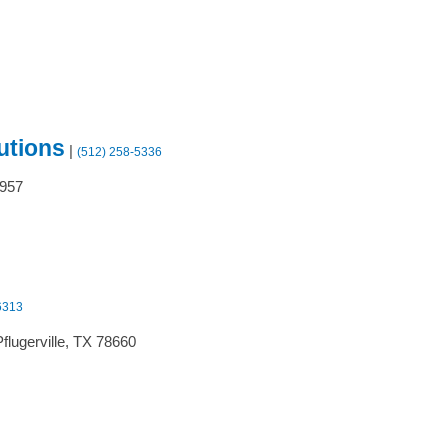
utions
|
(512) 258-5336
957
6313
flugerville,
TX
78660