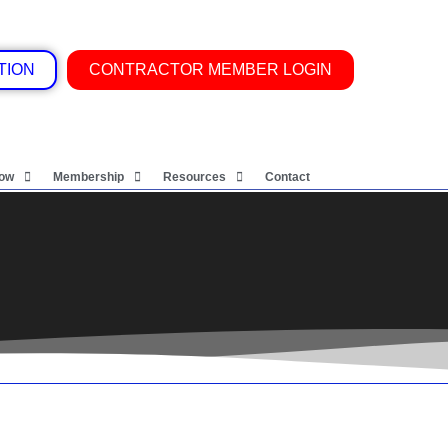
TION
CONTRACTOR MEMBER LOGIN
Now
Membership
Resources
Contact