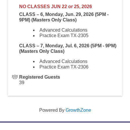
NO CLASSES JUN 22 or 25, 2026
CLASS – 6, Monday, Jun. 29, 2026 (5PM -
9PM) (Masters Only Class)
Advanced Calculations
Practice Exam TX-2305
CLASS – 7, Monday, Jul. 6, 2026 (5PM - 9PM)
(Masters Only Class)
Advanced Calculations
Practice Exam TX-2306
Registered Guests
39
Powered By
GrowthZone