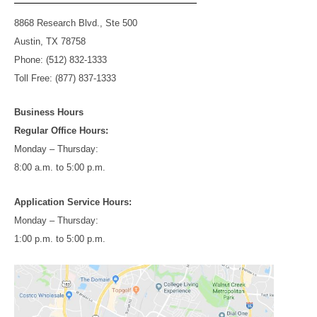
8868 Research Blvd., Ste 500
Austin, TX 78758
Phone: (512) 832-1333
Toll Free: (877) 837-1333
Business Hours
Regular Office Hours:
Monday – Thursday:
8:00 a.m. to 5:00 p.m.
Application Service Hours:
Monday – Thursday:
1:00 p.m. to 5:00 p.m.