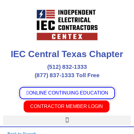
Skip
to
content
IEC Central Texas Chapter
(512) 832-1333
(877) 837-1333 Toll Free
ONLINE CONTINUING EDUCATION
CONTRACTOR MEMBER LOGIN
Back to Search