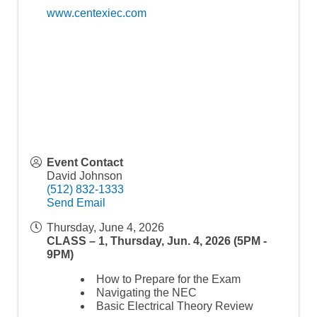
www.centexiec.com
Event Contact
David Johnson
(512) 832-1333
Send Email
Thursday, June 4, 2026
CLASS – 1, Thursday, Jun. 4, 2026 (5PM -
9PM)
How to Prepare for the Exam
Navigating the NEC
Basic Electrical Theory Review