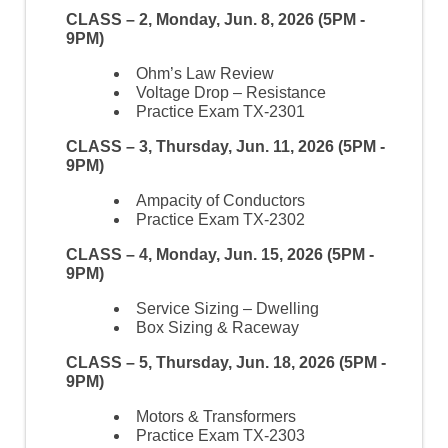
CLASS – 2, Monday, Jun. 8, 2026 (5PM -
9PM)
Ohm’s Law Review
Voltage Drop – Resistance
Practice Exam TX-2301
CLASS – 3, Thursday, Jun. 11, 2026 (5PM -
9PM)
Ampacity of Conductors
Practice Exam TX-2302
CLASS – 4, Monday, Jun. 15, 2026 (5PM -
9PM)
Service Sizing – Dwelling
Box Sizing & Raceway
CLASS – 5, Thursday, Jun. 18, 2026 (5PM -
9PM)
Motors & Transformers
Practice Exam TX-2303