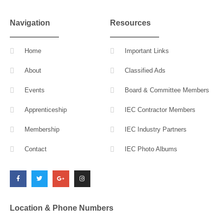
Navigation
Resources
Home
Important Links
About
Classified Ads
Events
Board & Committee Members
Apprenticeship
IEC Contractor Members
Membership
IEC Industry Partners
Contact
IEC Photo Albums
F
T
G
I
a
w
o
n
c
i
o
s
e
t
g
t
b
t
l
a
o
e
e
g
o
r
-
r
k
p
a
l
m
Location & Phone Numbers
u
s