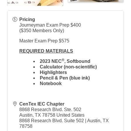
Pricing
Journeyman Exam Prep $400
($350 Members Only)
Master Exam Prep $575
REQUIRED MATERIALS
®
2023 NEC
,
Softbound
Calculator (non-scientific)
Highlighters
Pencil & Pen (blue ink)
Notebook
CenTex IEC Chapter
8868 Research Blvd. Ste. 502
Austin
,
TX
78758
United States
8868 Research Blvd. Suite 502 | Austin, TX
78758