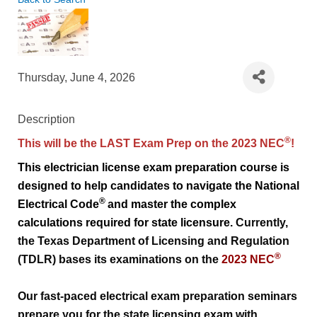
Thursday, June 4, 2026
Description
®
This will be the LAST Exam Prep on the 2023 NEC
!
This electrician license exam preparation course is 
designed to help candidates to navigate the 
National 
®
Electrical Code
and master the complex 
calculations required for state licensure. 
Currently, 
the Texas Department of Licensing and Regulation 
®
(TDLR) bases its examinations on the 
2023 NEC
Our fast-paced electrical exam preparation seminars 
prepare you for the state licensing exam with 