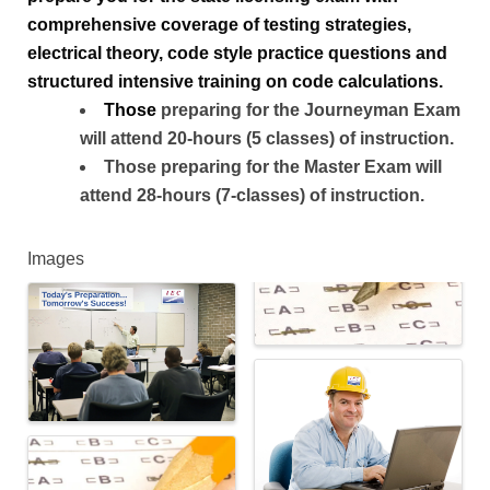
comprehensive coverage of testing strategies, 
electrical theory, code style practice questions and 
structured intensive training on code calculations.
T
hose
preparing for the Journeyman Exam
will attend 20-hours (5 classes) of instruction.
Those preparing for the Master Exam will
attend 28-hours (7-classes) of instruction.
Images